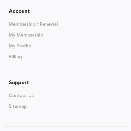
Account
Membership / Renewal
My Membership
My Profile
Billing
Support
Contact Us
Sitemap