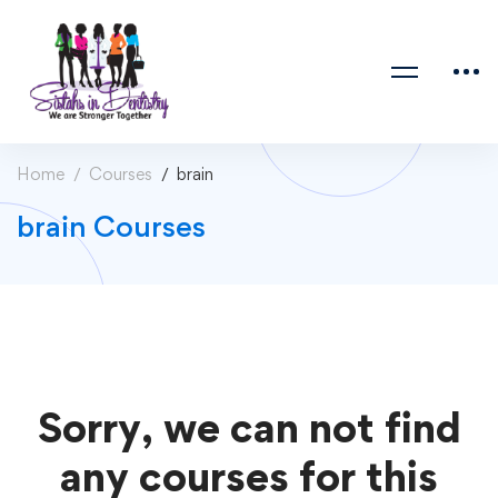
Home
Courses
brain
brain Courses
Sorry, we can not find
any courses for this