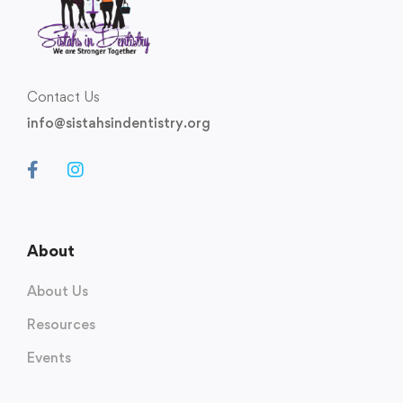
Contact Us
info@sistahsindentistry.org
About
About Us
Resources
Events