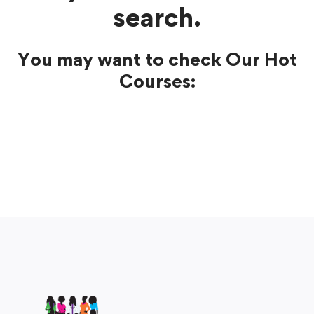
search.
You may want to check Our Hot
Courses: