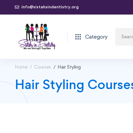
info@sistahsindentistry.org
Category
Home
Courses
Hair Styling
Hair Styling Course