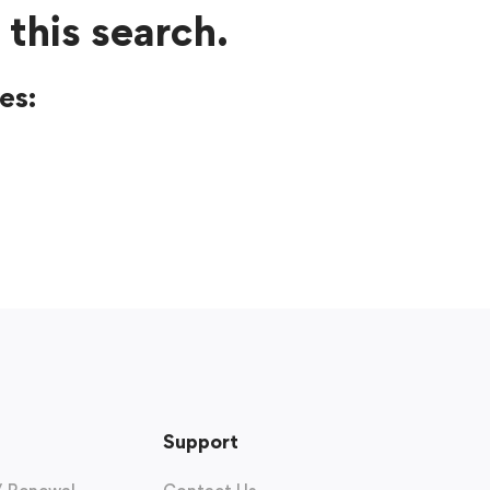
 this search.
es:
Support