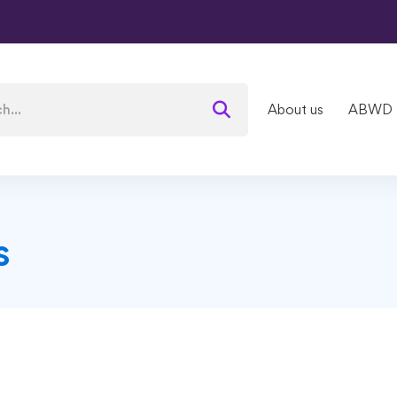
About us
ABWD
s