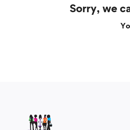
Sorry, we ca
Yo