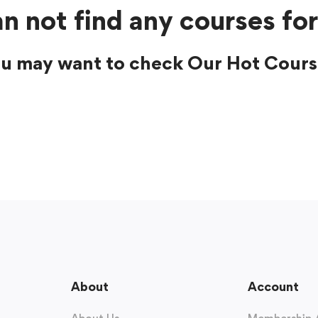
n not find any courses for
u may want to check Our Hot Cours
About
Account