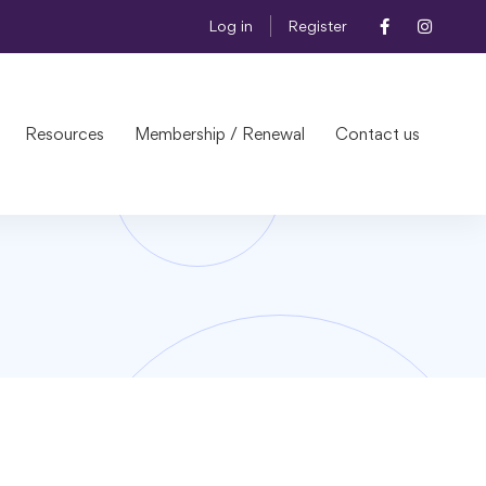
Log in
Register
Resources
Membership / Renewal
Contact us