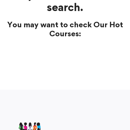
search.
You may want to check Our Hot
Courses: