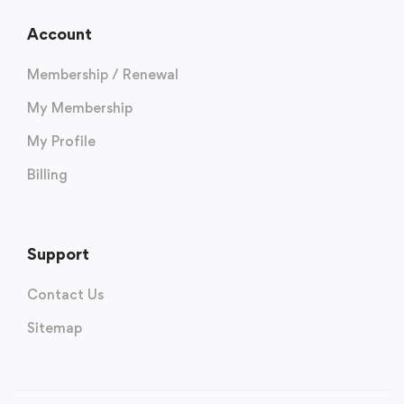
Account
Membership / Renewal
My Membership
My Profile
Billing
Support
Contact Us
Sitemap