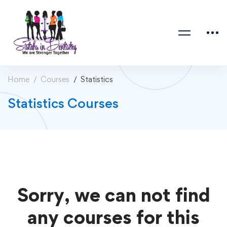
Home
Courses
Statistics
Statistics Courses
Sorry, we can not find
any courses for this