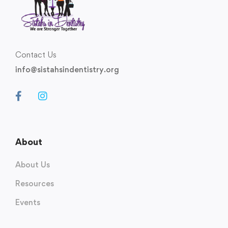
Contact Us
info@sistahsindentistry.org
About
About Us
Resources
Events