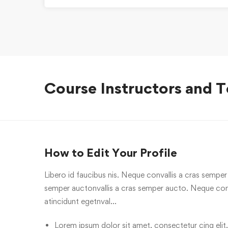
Course Instructors and T
How to Edit Your Profile
Libero id faucibus nis. Neque convallis a cras semper a
semper auctonvallis a cras semper aucto. Neque conv
atincidunt egetnval…
Lorem ipsum dolor sit amet, consectetur cing elit.