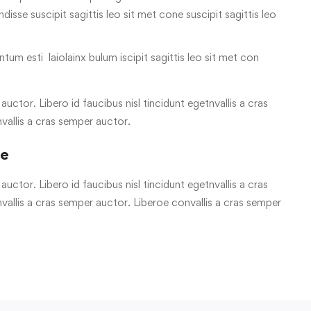
 ndisse suscipit sagittis leo sit met cone suscipit sagittis leo
tum esti laiolainx bulum iscipit sagittis leo sit met con
uctor. Libero id faucibus nisl tincidunt egetnvallis a cras
vallis a cras semper auctor.
re
uctor. Libero id faucibus nisl tincidunt egetnvallis a cras
allis a cras semper auctor. Liberoe convallis a cras semper