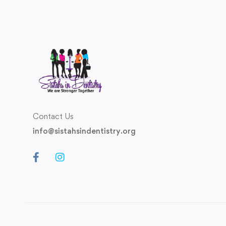
Contact Us
info@sistahsindentistry.org