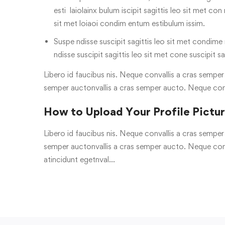
esti laiolainx bulum iscipit sagittis leo sit met con
sit met loiaoi condim entum estibulum issim.
Suspe ndisse suscipit sagittis leo sit met condime n
ndisse suscipit sagittis leo sit met cone suscipit sa
Libero id faucibus nis. Neque convallis a cras semper a
semper auctonvallis a cras semper aucto. Neque con
How to Upload Your Profile Pictu
Libero id faucibus nis. Neque convallis a cras semper a
semper auctonvallis a cras semper aucto. Neque conv
atincidunt egetnval…