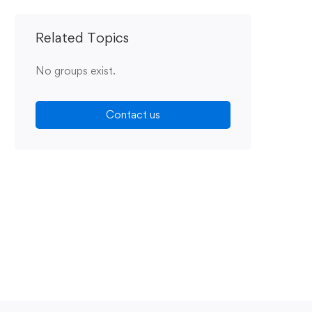
Related Topics
No groups exist.
Contact us