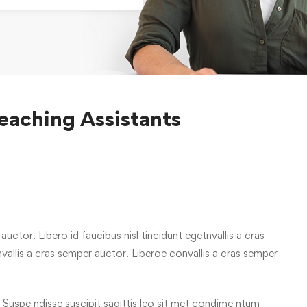
eaching Assistants
uctor. Libero id faucibus nisl tincidunt egetnvallis a cras
allis a cras semper auctor. Liberoe convallis a cras semper
 Suspe ndisse suscipit sagittis leo sit met condime ntum