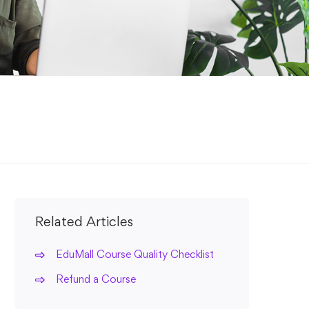
Related Articles
EduMall Course Quality Checklist
Refund a Course