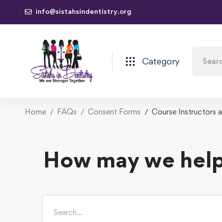
info@sistahsindentistry.org
Category
Home
FAQs
Consent Forms
Course Instructors 
How may we help