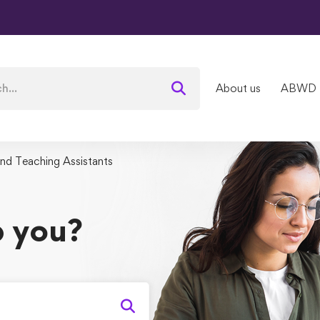
About us
ABWD
and Teaching Assistants
 you?