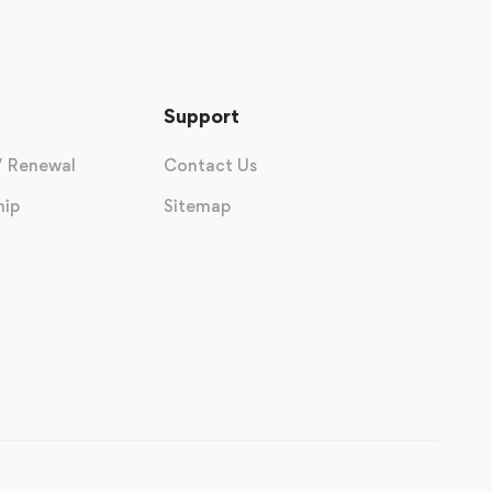
Support
/ Renewal
Contact Us
ip
Sitemap