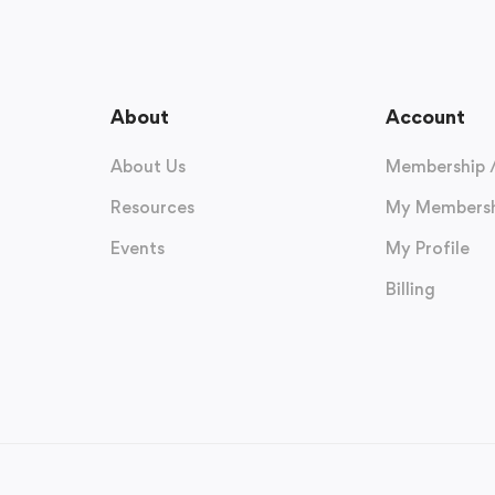
About
Account
About Us
Membership 
Resources
My Membersh
Events
My Profile
Billing