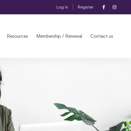
Log in
Register
Resources
Membership / Renewal
Contact us