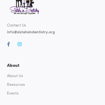
Contact Us
info@sistahsindentistry.org
About
About Us
Resources
Events