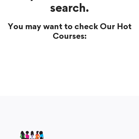
search.
You may want to check Our Hot
Courses: