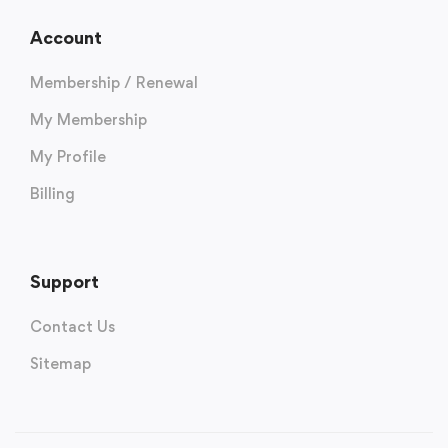
Account
Membership / Renewal
My Membership
My Profile
Billing
Support
Contact Us
Sitemap