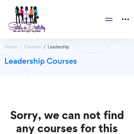
Home
Courses
Leadership
Leadership Courses
Sorry, we can not find
any courses for this