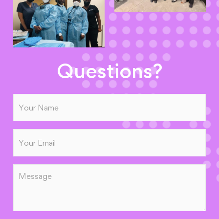
Questions?
Name
(Required)
Email
(Required)
Message
(Required)