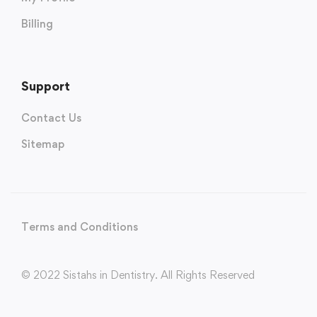
Billing
Support
Contact Us
Sitemap
Terms and Conditions
© 2022 Sistahs in Dentistry. All Rights Reserved