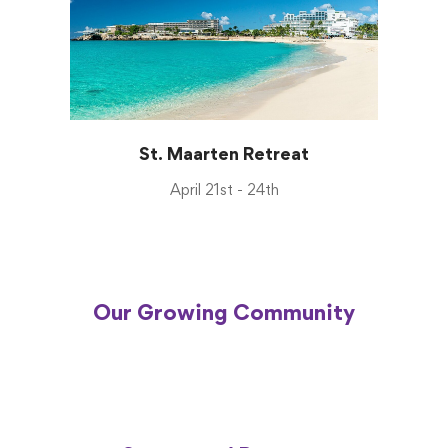
St. Maarten Retreat
April 21st - 24th
Our Growing Community