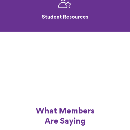
Student Resources
What Members
Are Saying