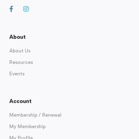
About
About Us
Resources
Events
Account
Membership / Renewal
My Membership
My Profile