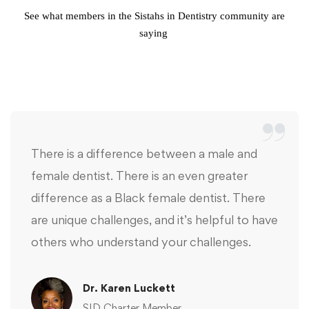
See what members in the Sistahs in Dentistry community are
saying
There is a difference between a male and
female dentist. There is an even greater
difference as a Black female dentist. There
are unique challenges, and it’s helpful to have
others who understand your challenges.
Dr. Karen Luckett
SID Charter Member