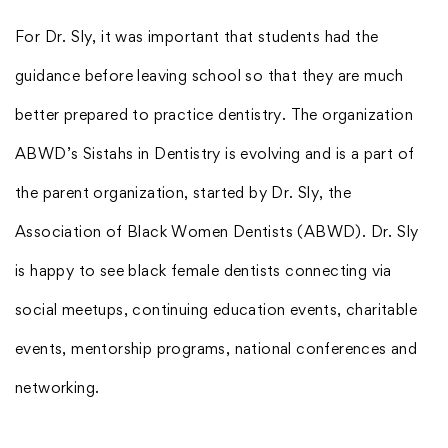
For Dr. Sly, it was important that students had the
guidance before leaving school so that they are much
better prepared to practice dentistry. The organization
ABWD’s Sistahs in Dentistry is evolving and is a part of
the parent organization, started by Dr. Sly, the
Association of Black Women Dentists (ABWD). Dr. Sly
is happy to see black female dentists connecting via
social meetups, continuing education events, charitable
events, mentorship programs, national conferences and
networking.