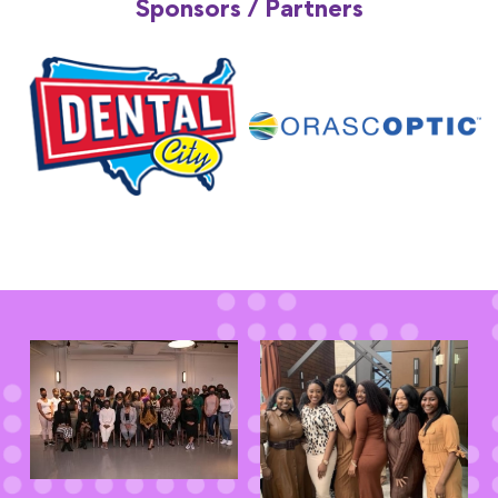
Sponsors / Partners