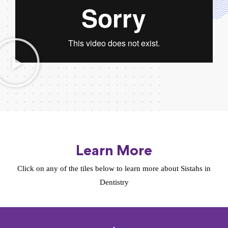
Learn More
Click on any of the tiles below to learn more about Sistahs in
Dentistry