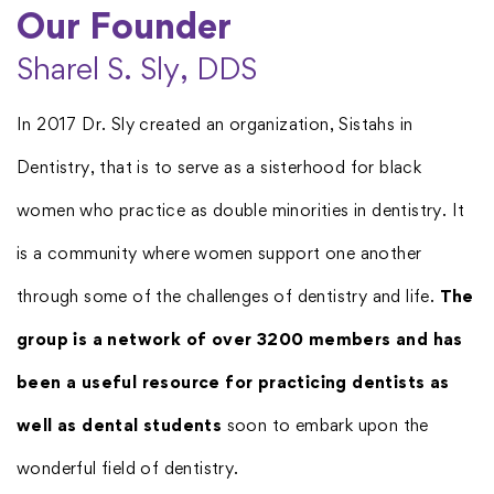
Our Founder​
Sharel S. Sly, DDS
In 2017 Dr. Sly created an organization, Sistahs in
Dentistry, that is to serve as a sisterhood for black
women who practice as double minorities in dentistry. It
is a community where women support one another
through some of the challenges of dentistry and life.
The
group is a network of over 3200 members and has
been a useful resource for practicing dentists as
well as dental students
soon to embark upon the
wonderful field of dentistry.