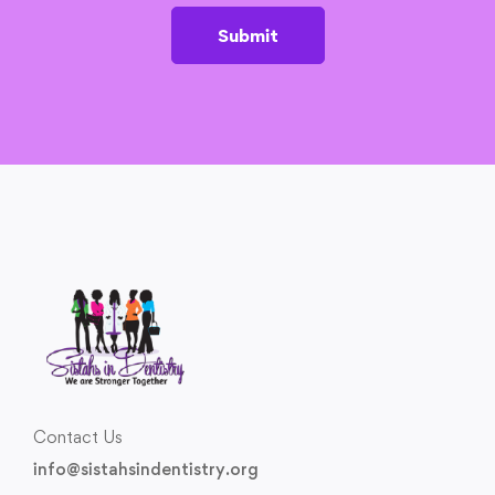
Submit
Contact Us
info@sistahsindentistry.org