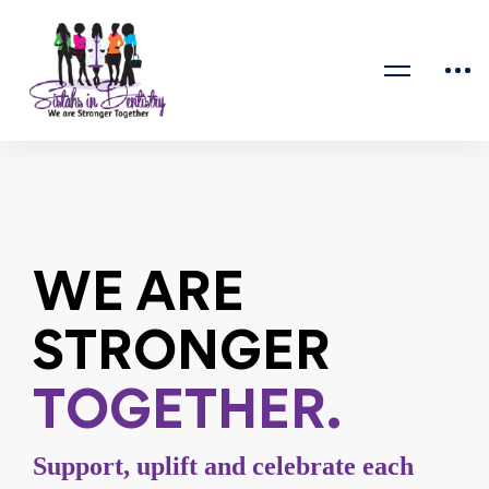
Home
Home 2
WE ARE
STRONGER
TOGETHER.
Support, uplift and celebrate each