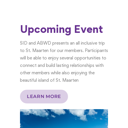
Upcoming Event
SID and ABWD presents an all inclusive trip
to St. Maarten for our members. Participants
will be able to enjoy several opportunities to
connect and build lasting relationships with
other members while also enjoying the
beautiful island of St. Maarten
LEARN MORE