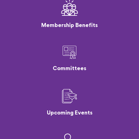
Membership Benefits
Committees
Upcoming Events