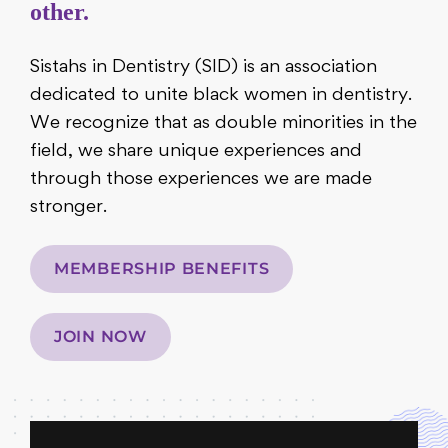
other.
Sistahs in Dentistry (SID) is an association
dedicated to unite black women in dentistry.
We recognize that as double minorities in the
field, we share unique experiences and
through those experiences we are made
stronger.
MEMBERSHIP BENEFITS
JOIN NOW