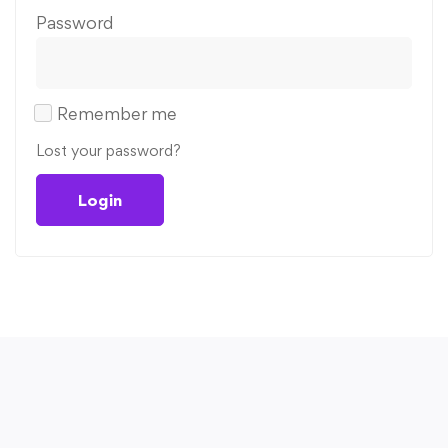
Password
Remember me
Lost your password?