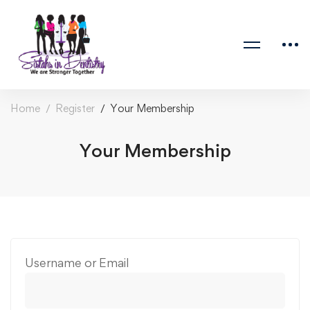
Home
Register
Your Membership
Your Membership
Username or Email