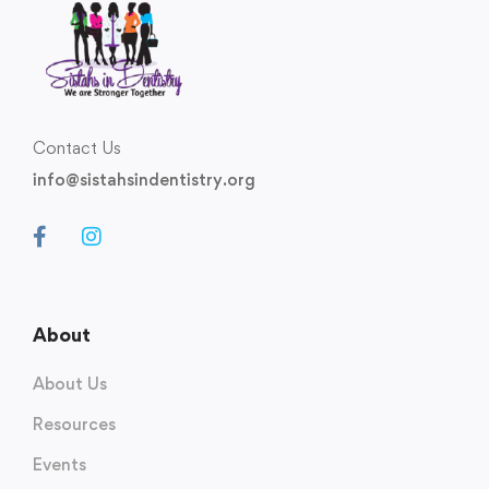
Contact Us
info@sistahsindentistry.org
About
About Us
Resources
Events