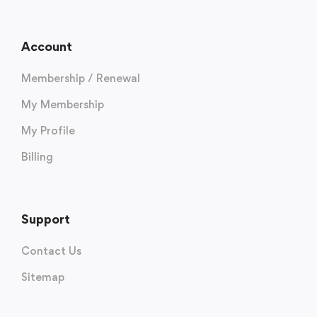
Account
Membership / Renewal
My Membership
My Profile
Billing
Support
Contact Us
Sitemap