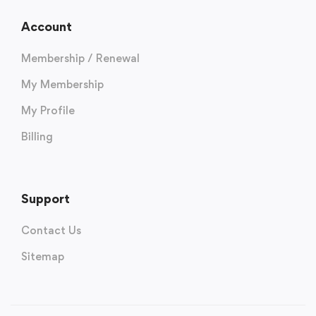
Account
Membership / Renewal
My Membership
My Profile
Billing
Support
Contact Us
Sitemap