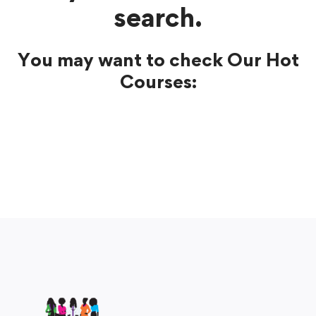
search.
You may want to check Our Hot
Courses: