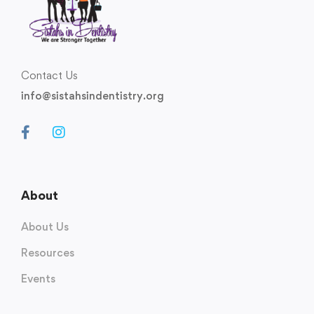
Contact Us
info@sistahsindentistry.org
About
About Us
Resources
Events