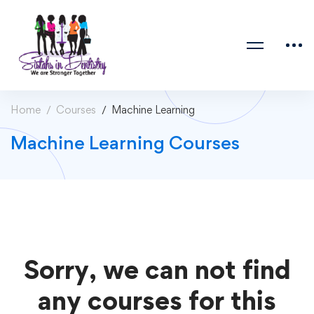
Home
Courses
Machine Learning
Machine Learning Courses
Sorry, we can not find
any courses for this