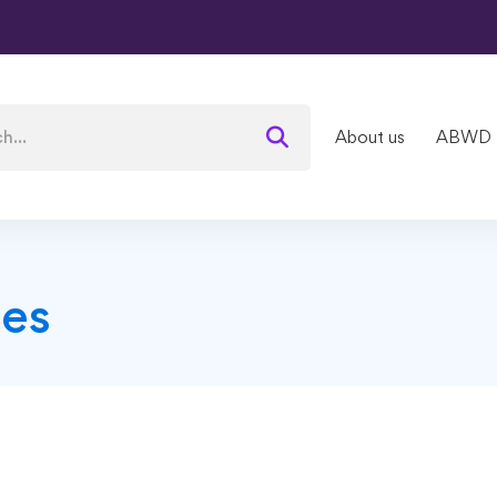
About us
ABWD
es