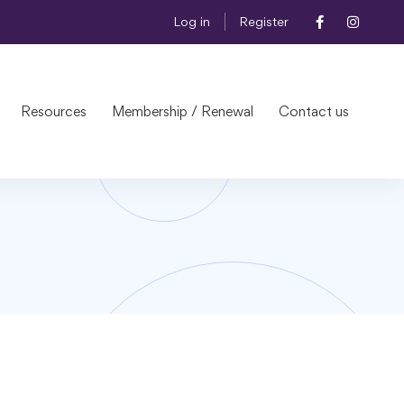
Log in
Register
Resources
Membership / Renewal
Contact us