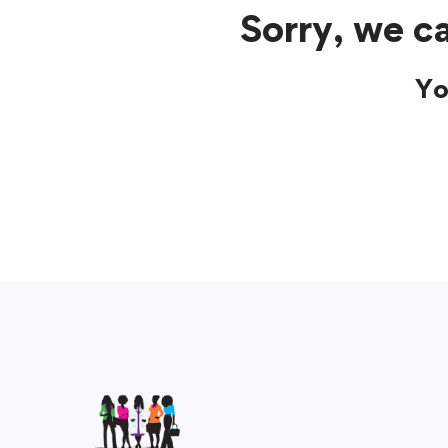
Sorry, we ca
Yo