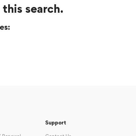
 this search.
es:
Support