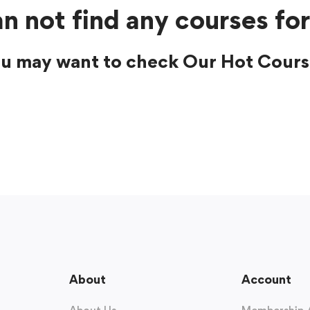
n not find any courses for
u may want to check Our Hot Cours
About
Account