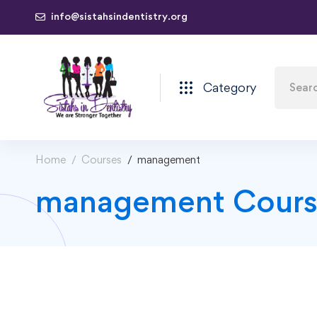
info@sistahsindentistry.org
Category
Home
Courses
management
management Cours