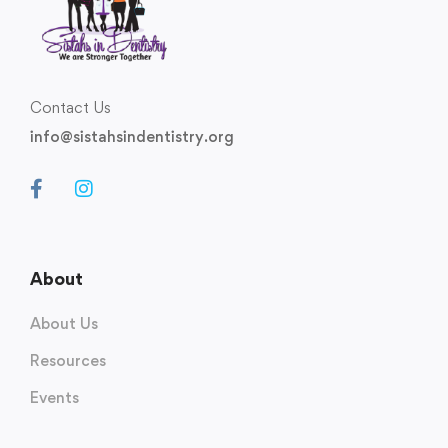
Contact Us
info@sistahsindentistry.org
About
About Us
Resources
Events