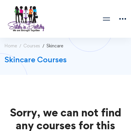
Home
Courses
Skincare
Skincare Courses
Sorry, we can not find
any courses for this