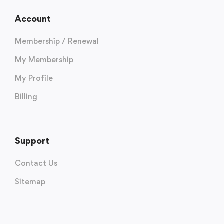
Account
Membership / Renewal
My Membership
My Profile
Billing
Support
Contact Us
Sitemap