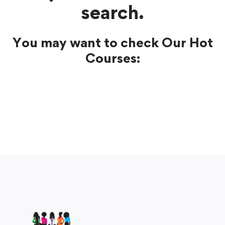
search.
You may want to check Our Hot
Courses: