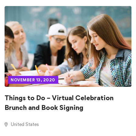
NOVEMBER 13, 2020
Things to Do – Virtual Celebration
Brunch and Book Signing
United States