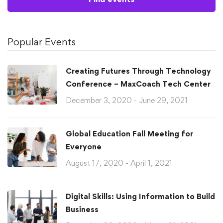
Popular Events
Creating Futures Through Technology
Conference – MaxCoach Tech Center
December 3, 2020 - June 29, 2021
Global Education Fall Meeting for
Everyone
August 17, 2020 - April 1, 2021
Digital Skills: Using Information to Build
Business