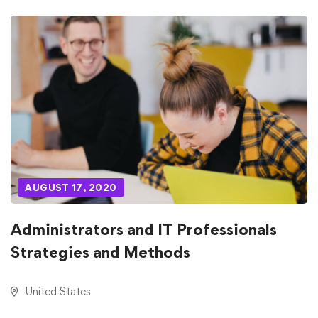
AUGUST 17, 2020
Administrators and IT Professionals
Strategies and Methods
United States