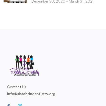
December 30, 2020 - March 31, 2021
Contact Us
info@sistahsindentistry.org