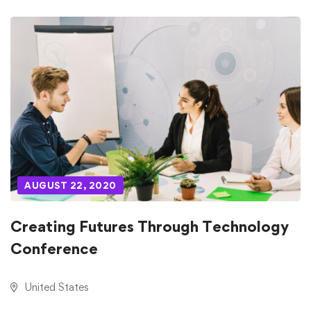
AUGUST 22, 2020
Creating Futures Through Technology
Conference
United States