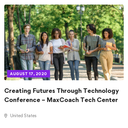
AUGUST 17, 2020
Creating Futures Through Technology
Conference – MaxCoach Tech Center
United States