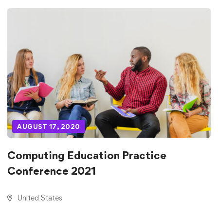
AUGUST 17, 2020
Computing Education Practice
Conference 2021
United States