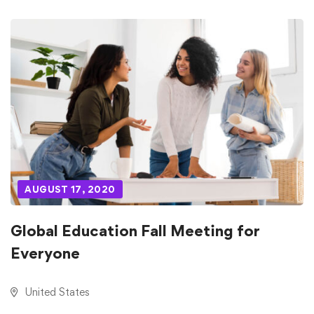
AUGUST 17, 2020
Global Education Fall Meeting for
Everyone
United States