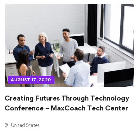
AUGUST 17, 2020
Creating Futures Through Technology
Conference – MaxCoach Tech Center
United States