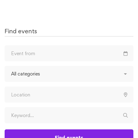
Find events
Find events