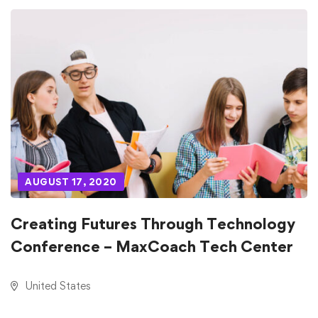
AUGUST 17, 2020
Creating Futures Through Technology
Conference – MaxCoach Tech Center
United States