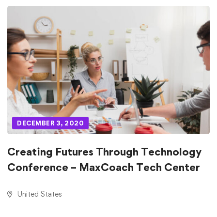
DECEMBER 3, 2020
Creating Futures Through Technology
Conference – MaxCoach Tech Center
United States