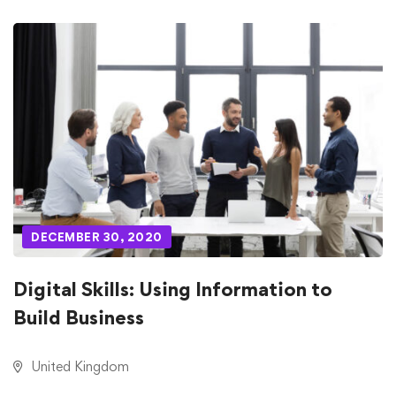
DECEMBER 30, 2020
Digital Skills: Using Information to
Build Business
United Kingdom