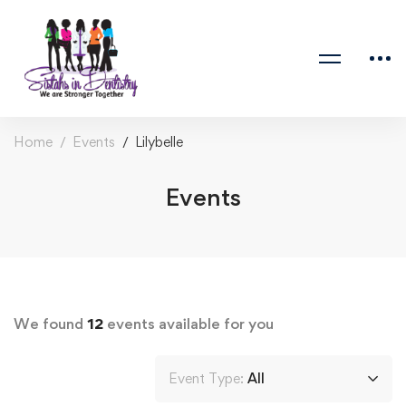
Home
Events
Lilybelle
Events
We found
12
events available for you
Event Type:
All