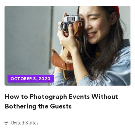
OCTOBER 8, 2020
How to Photograph Events Without
Bothering the Guests
United States