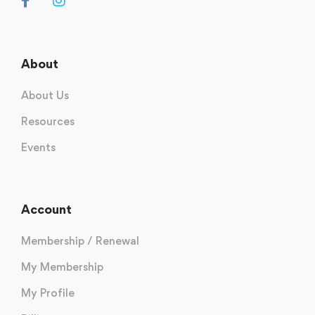
About
About Us
Resources
Events
Account
Membership / Renewal
My Membership
My Profile