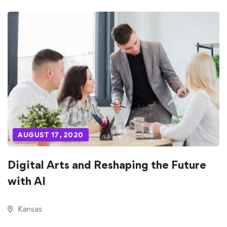
AUGUST 17, 2020
Digital Arts and Reshaping the Future
with AI
Kansas