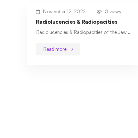
November 12, 2022
0 views
Radiolucencies & Radiopacities
Radiolucencies & Radiopacities of the Jaw …
Read more