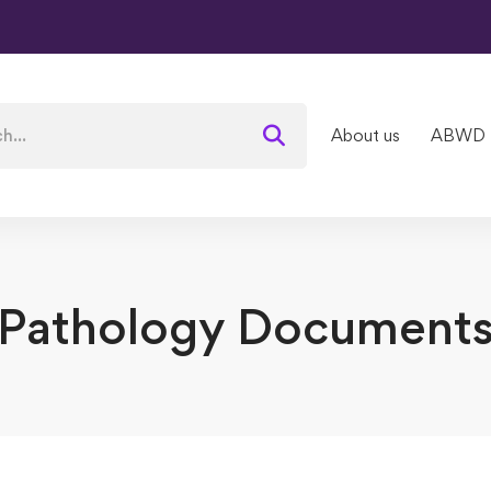
About us
ABWD
Pathology Document