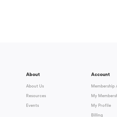
About
Account
About Us
Membership 
Resources
My Membersh
Events
My Profile
Billing