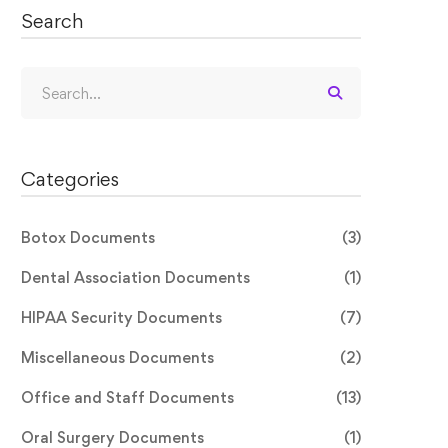
Search
Categories
Botox Documents
(3)
Dental Association Documents
(1)
HIPAA Security Documents
(7)
Miscellaneous Documents
(2)
Office and Staff Documents
(13)
Oral Surgery Documents
(1)