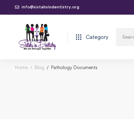
info@sistahsindentistry.org
Category
Home
Blog
Pathology Documents