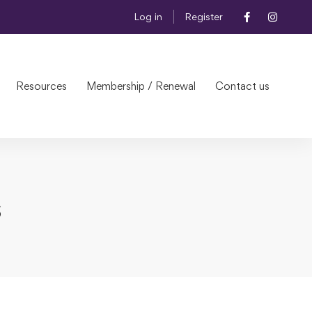
Log in
Register
Resources
Membership / Renewal
Contact us
s