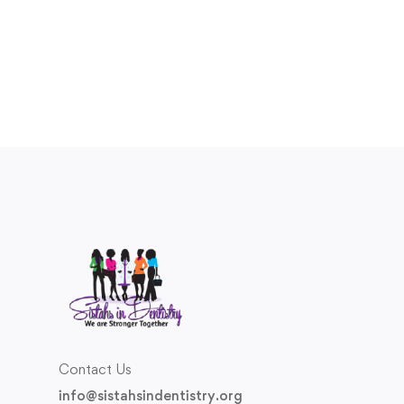
Contact Us
info@sistahsindentistry.org