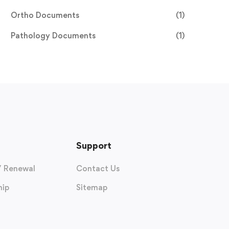
Ortho Documents
(1)
Pathology Documents
(1)
Support
/ Renewal
Contact Us
ip
Sitemap