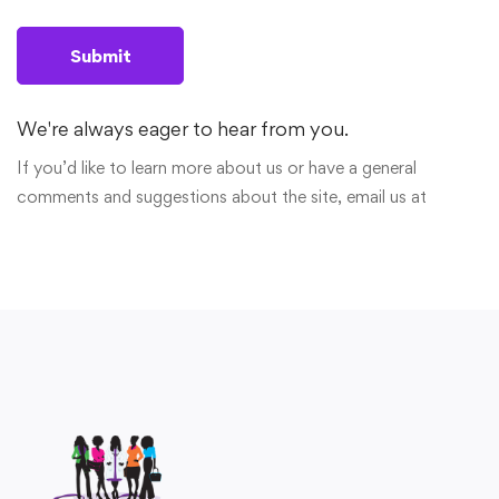
We're always eager to hear from you.
If you’d like to learn more about us or have a general
comments and suggestions about the site, email us at