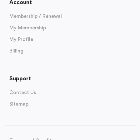
Account
Membership / Renewal
My Membership
My Profile
Billing
Support
Contact Us
Sitemap