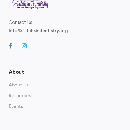
Contact Us
info@sistahsindentistry.org
About
About Us
Resources
Events