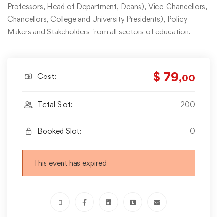
Professors, Head of Department, Deans), Vice-Chancellors,
Chancellors, College and University Presidents), Policy
Makers and Stakeholders from all sectors of education.
$ 79
Cost:
,00
Total Slot:
200
Booked Slot:
0
This event has expired