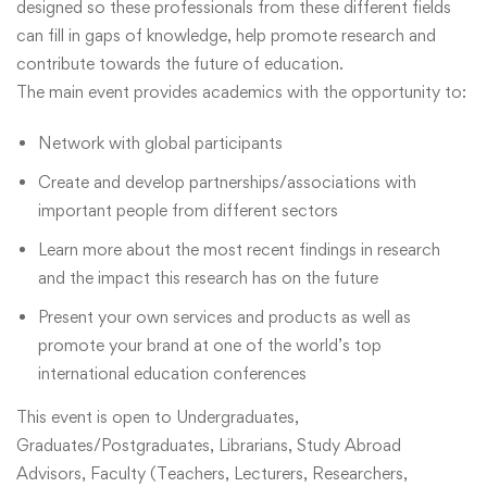
designed so these professionals from these different fields
can fill in gaps of knowledge, help promote research and
contribute towards the future of education.
The main event provides academics with the opportunity to:
Network with global participants
Create and develop partnerships/associations with
important people from different sectors
Learn more about the most recent findings in research
and the impact this research has on the future
Present your own services and products as well as
promote your brand at one of the world’s top
international education conferences
This event is open to Undergraduates,
Graduates/Postgraduates, Librarians, Study Abroad
Advisors, Faculty (Teachers, Lecturers, Researchers,