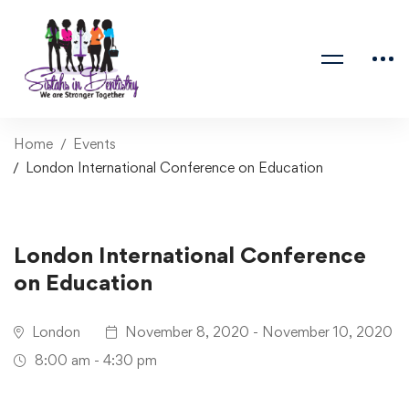
Home
Events
London International Conference on Education
London International Conference
on Education
London
November 8, 2020 - November 10, 2020
8:00 am - 4:30 pm