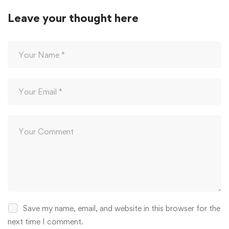
Leave your thought here
Save my name, email, and website in this browser for the
next time I comment.