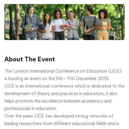
About The Event
The London International Conference on Education (LICE)
is hosting an event on the 9th – 11th December 2019.
LICE is an international conference which is dedicated to the
development of theory and practices in education, it also
helps promote the excellence between academics and
professionals in education.
Over the years LICE has developed strong networks of
leading researchers from different educational fields and is