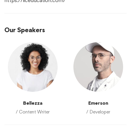
https://liceducation.com/
Our Speakers
Bellezza
Emerson
/ Content Writer
/ Developer