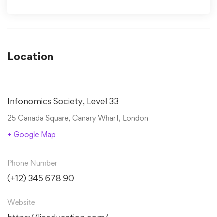
Location
Infonomics Society, Level 33
25 Canada Square, Canary Wharf, London
+ Google Map
Phone Number
(+12) 345 678 90
Website